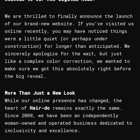
We are thrilled to finally announce the launch
of our brand-new website. If you’ve visited us
online recently, you may have noticed things
were a little quiet (or perhaps under
construction) for longer than anticipated. We
sincerely apologize for the wait, but just
like a complex color correction, we wanted to
make sure we got this absolutely right before
the big reveal.
More Than Just a New Look
While our online presence has changed, the
heart of
Hair-do
remains exactly the same.
Since 2008, we have been an independently
woman-owned and operated business dedicated to
inclusivity and excellence.