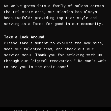
As we’ve grown into a family of salons across
the tri-state area, our mission has always
been twofold: providing top-tier style and
serving as a force for good in our community.
Take a Look Around
Please take a moment to explore the new site,
meet our talented team, and check out our
service menu. Thank you for sticking with us
through our “digital renovation.” We can’t wait
to see you in the chair soon!