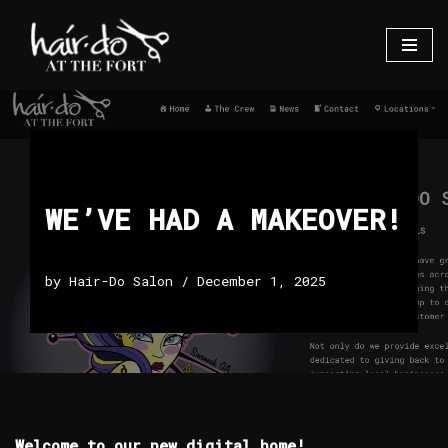
Skip
to
content
WE’VE HAD A MAKEOVER!
by
Hair-Do Salon
December 1, 2025
Welcome to our new digital home!